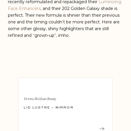
recently reformulated and repackaged their
Luminizing
Face Enhancers
, and their 202 Golden Galaxy shade is
perfect. Their new formula is shinier than their previous
one and the timing couldn’t be more perfect. Here are
some other glossy, shiny highlighters that are still
refined and “grown-up”, imho.
Victoria Beckham Beauty
LID LUSTRE – MIRROR