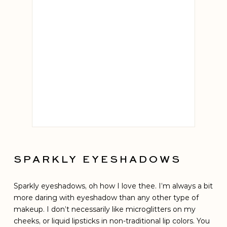
Chantecail
LE CH
SPARKLY EYESHADOWS
Sparkly eyeshadows, oh how I love thee. I’m always a bit
more daring with eyeshadow than any other type of
makeup. I don’t necessarily like microglitters on my
cheeks, or liquid lipsticks in non-traditional lip colors. You