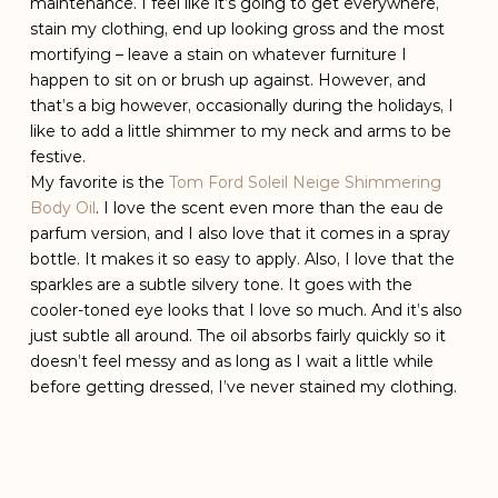
maintenance. I feel like it’s going to get everywhere,
stain my clothing, end up looking gross and the most
mortifying – leave a stain on whatever furniture I
happen to sit on or brush up against. However, and
that’s a big however, occasionally during the holidays, I
like to add a little shimmer to my neck and arms to be
festive.
My favorite is the
Tom Ford Soleil Neige Shimmering
Body Oil
. I love the scent even more than the eau de
parfum version, and I also love that it comes in a spray
bottle. It makes it so easy to apply. Also, I love that the
sparkles are a subtle silvery tone. It goes with the
cooler-toned eye looks that I love so much. And it’s also
just subtle all around. The oil absorbs fairly quickly so it
doesn’t feel messy and as long as I wait a little while
before getting dressed, I’ve never stained my clothing.