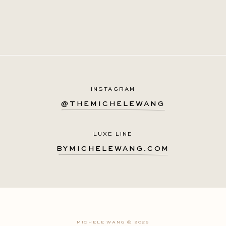
INSTAGRAM
@THEMICHELEWANG
LUXE LINE
BYMICHELEWANG.COM
MICHELE WANG © 2026