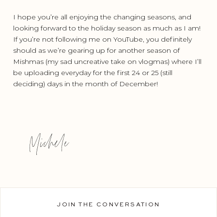
I hope you’re all enjoying the changing seasons, and
looking forward to the holiday season as much as I am!
If you’re not following me on YouTube, you definitely
should as we’re gearing up for another season of
Mishmas (my sad uncreative take on vlogmas) where I’ll
be uploading everyday for the first 24 or 25 (still
deciding) days in the month of December!
JOIN THE CONVERSATION