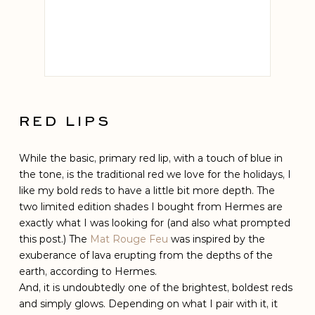
Hermes
MATTE
RED LIPS
While the basic, primary red lip, with a touch of blue in
the tone, is the traditional red we love for the holidays, I
like my bold reds to have a little bit more depth. The
two limited edition shades I bought from Hermes are
exactly what I was looking for (and also what prompted
this post.) The
Mat Rouge Feu
was inspired by the
exuberance of lava erupting from the depths of the
earth, according to Hermes.
And, it is undoubtedly one of the brightest, boldest reds
and simply glows. Depending on what I pair with it, it