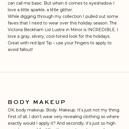
can call me basic. But when it comes to eyeshadow I
love a little sparkle, a little glitter.
While digging through my collection I pulled out some
faves that I need to wear over this holiday season. The
Victoria Beckham Lid Lustre in Mirror is INCREDIBLE. I
love a gray, silvery, cool-toned look for the holidays.
Great with red lips! Tip – use your fingers to apply to
avoid fallout!
BODY MAKEUP
OK, body makeup. Body. Makeup. It’s just not my thing.
First of all, I don’t wear very revealing clothing so where
exactly would I apply it? And secondly, it’s just so high