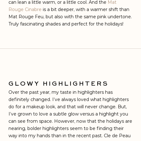
can lean a little warm, or a little cool. And the
Mat
Rouge Cinabre
is a bit deeper, with a warmer shift than
Mat Rouge Feu, but also with the same pink undertone.
Truly fascinating shades and perfect for the holidays!
GLOWY HIGHLIGHTERS
Over the past year, my taste in highlighters has
definitely changed. I’ve always loved what highlighters
do for a makeup look, and that will never change. But,
I’ve grown to love a subtle glow versus a highlight you
can see from space. However, now that the holidays are
nearing, bolder highlighters seem to be finding their
way into my hands than in the recent past. Cle de Peau