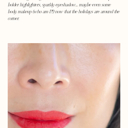
bolder highlighters, sparkly eyeshadow… maybe even some
body makeup (who am I?!) now that the holidays are around the
corner.