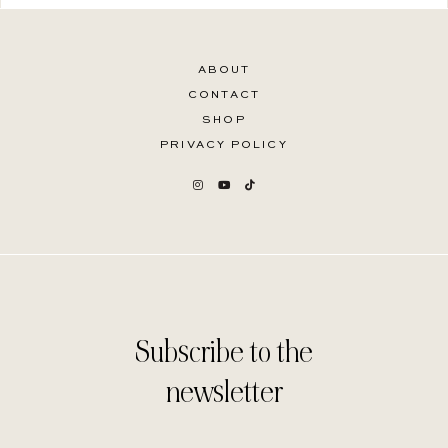
ABOUT
CONTACT
SHOP
PRIVACY POLICY
Subscribe to the
newsletter