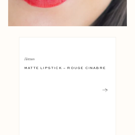
Hermes
MATTE LIPSTICK – ROUGE CINABRE