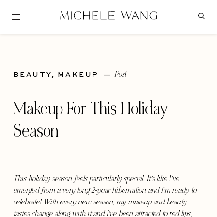
Post
BEAUTY,
MAKEUP
—
Makeup For This Holiday
Season
This holiday season feels particularly special. It’s like I’ve
emerged from a very long 2-year hibernation and I’m ready to
celebrate! With every new season, my makeup and beauty
tastes change along with it and I’ve been attracted to red lips,