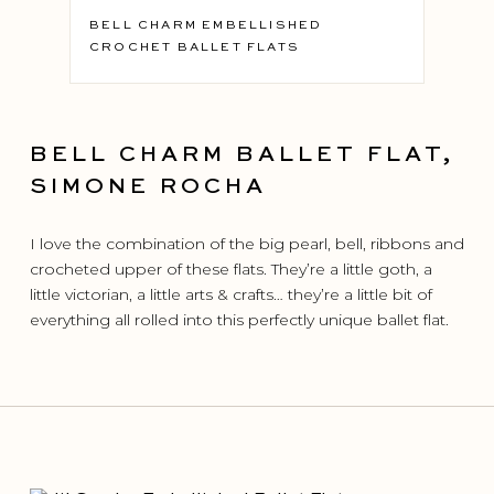
BELL CHARM EMBELLISHED
CROCHET BALLET FLATS
BELL CHARM BALLET FLAT,
SIMONE ROCHA
I love the combination of the big pearl, bell, ribbons and
crocheted upper of these flats. They’re a little goth, a
little victorian, a little arts & crafts… they’re a little bit of
everything all rolled into this perfectly unique ballet flat.