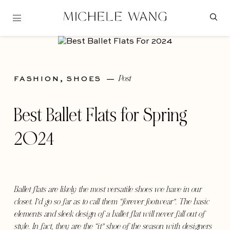
Post
FASHION,
SHOES
—
Best Ballet Flats for Spring
2024
Ballet flats are likely the most versatile shoes we have in our
closet. I’d go so far as to call them “forever footwear”. The basic
elements and sleek design of a ballet flat will never fall out of
style. In fact, they are the “it” shoe of the season with designers