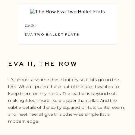
The Row
EVA TWO BALLET FLATS
EVA II, THE ROW
It’s almost a shame these buttery soft flats go on the
feet. When I pulled these out of the box, I wanted to
keep them on my hands. The leather is beyond soft
making it feel more like a slipper than a flat. And the
subtle details of the softly squared off toe, center seam,
and inset heel all give this otherwise simple flat a
modern edge.