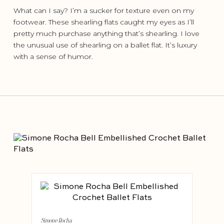
What can I say? I’m a sucker for texture even on my
footwear. These shearling flats caught my eyes as I’ll
pretty much purchase anything that’s shearling. I love
the unusual use of shearling on a ballet flat. It’s luxury
with a sense of humor.
Simone Rocha