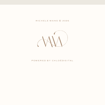
MICHELE WANG © 2026
POWERED BY CHLOÉDIGITAL