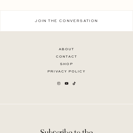
JOIN THE CONVERSATION
ABOUT
CONTACT
SHOP
PRIVACY POLICY
Subscribe to the