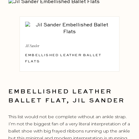
Jil Sander
EMBELLISHED LEATHER BALLET
FLATS
EMBELLISHED LEATHER
BALLET FLAT, JIL SANDER
This list would not be complete without an ankle strap.
I’m not the biggest fan of a very literal interpretation of a
ballet shoe with big frayed ribbons running up the ankle
but this minimal and modern interpretation is stunning.