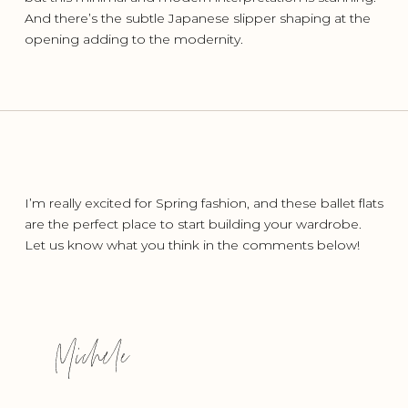
And there’s the subtle Japanese slipper shaping at the
opening adding to the modernity.
I’m really excited for Spring fashion, and these ballet flats
are the perfect place to start building your wardrobe.
Let us know what you think in the comments below!