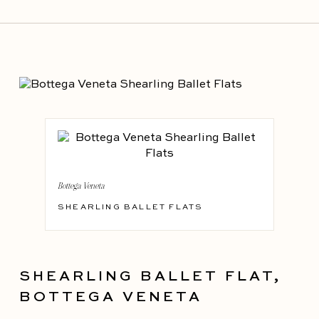
Bottega Veneta
SHEARLING BALLET FLATS
SHEARLING BALLET FLAT,
BOTTEGA VENETA