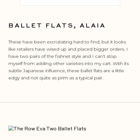
BALLET FLATS, ALAIA
These have been excrutiating hard to find, but it looks
like retailers have wised up and placed bigger orders. I
have two pairs of the fishnet style and I can’t stop
myself from adding other varieties into my cart. With its
subtle Japanese influence, these ballet flats are a little
edgy and not quite as prim as a typical pair.