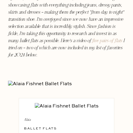
showcasing flats with everything including jeans, dressy pants,
skirts and dresses – making them the perfect “from day to night”
transition shoe. I’m overjoyed since we now have an impressive
selection available that is incredibly stylish. Since fashion is
fickle, I’m taking this opportunity to research and invest in as
many ballet flats as possible. Here’s a video of
five pairs of flats
I
tried on – two of which are now included in my list of favorites
for 2024 below.
Alaia
BALLET FLATS