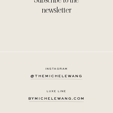
newsletter
INSTAGRAM
@THEMICHELEWANG
LUXE LINE
BYMICHELEWANG.COM